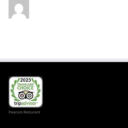
Peacock Resturant