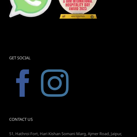
GET SOCIAL
CONTACT US
51, Hathroi Fort, Hari Kishan Somani Marg, Ajmer Road, Jaipur,