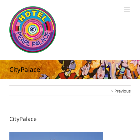
CityPalace
Previous
CityPalace