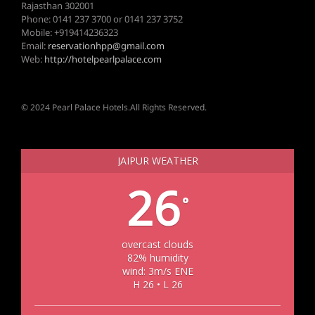
Rajasthan 302001
Phone: 0141 237 3700 or 0141 237 3752
Mobile: +919414236323
Email:
reservationhpp@gmail.com
Web:
http://hotelpearlpalace.com
© 2024 Pearl Palace Hotels.All Rights Reserved.
JAIPUR WEATHER
26
°
overcast clouds
82% humidity
wind: 3m/s ENE
H 26 • L 26