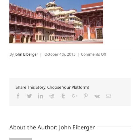
on
By
John Eiberger
|
October 4th, 2015
|
Comments Off
CityPalace
Share This Story, Choose Your Platform!
Facebook
Twitter
Linkedin
Reddit
Tumblr
Google+
Pinterest
Vk
Email
About the Author:
John Eiberger